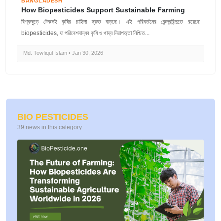
BANGLADESH
How Biopesticides Support Sustainable Farming
বিশ্বজুড়ে টেকসই কৃষির চাহিদা দ্রুত বাড়ছে। এই পরিবর্তনের কেন্দ্রবিন্দুতে রয়েছে
biopesticides, যা পরিবেশবান্ধব কৃষি ও খাদ্য নিরাপত্তা নিশ্চিত...
Md. Towfiqul Islam • Jan 30, 2026
BIO PESTICIDES
39 news in this category