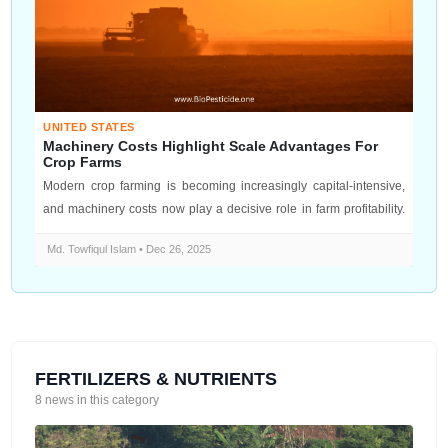
UNITED STATES
Machinery Costs Highlight Scale Advantages For
Crop Farms
Modern crop farming is becoming increasingly capital-intensive,
and machinery costs now play a decisive role in farm profitability.
From tra...
Md. Towfiqul Islam • Dec 26, 2025
FERTILIZERS & NUTRIENTS
8 news in this category