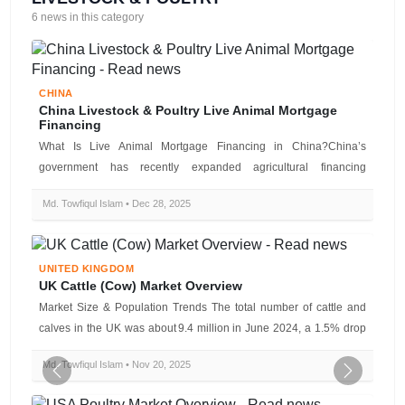
6 news in this category
CHINA
China Livestock & Poultry Live Animal Mortgage
Financing
What Is Live Animal Mortgage Financing in China?China’s
government has recently expanded agricultural financing
mechanisms by allowing lives...
Md. Towfiqul Islam • Dec 28, 2025
UNITED KINGDOM
UK Cattle (Cow) Market Overview
Market Size & Population Trends The total number of cattle and
calves in the UK was about 9.4 million in June 2024, a 1.5% drop
fro...
Md. Towfiqul Islam • Nov 20, 2025
Previous
Next