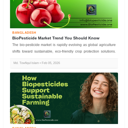
BANGLADESH
BioPesticide Market Trend You Should Know
The bio-pesticide market is rapidly evolving as global agriculture
shifts toward sustainable, eco-friendly crop protection solutions.
Biopes...
Md. Towfiqul Islam • Feb 05, 2026