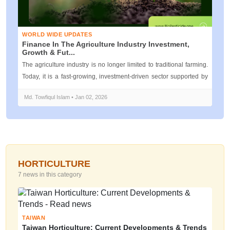
WORLD WIDE UPDATES
Finance In The Agriculture Industry Investment,
Growth & Fut...
The agriculture industry is no longer limited to traditional farming.
Today, it is a fast-growing, investment-driven sector supported by
mod...
Md. Towfiqul Islam • Jan 02, 2026
HORTICULTURE
7 news in this category
TAIWAN
Taiwan Horticulture: Current Developments & Trends