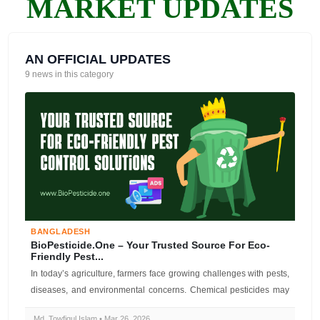
MARKET UPDATES
AN OFFICIAL UPDATES
9 news in this category
BANGLADESH
BioPesticide.one – Your Trusted Source For Eco-
Friendly Pest...
In today’s agriculture, farmers face growing challenges with pests,
diseases, and environmental concerns. Chemical pesticides may
offer quic...
Md. Towfiqul Islam • Mar 26, 2026