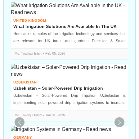
UNITED KINGDOM
What Irrigation Solutions Are Available In The UK
Here are examples of the irrigation technology and services that
are relevant for UK farms and gardens: Precision & Smart
Irrigatio...
Md. Towfiqul Islam • Feb 05, 2026
UZBEKISTAN
Uzbekistan – Solar-Powered Drip Irrigation
Uzbekistan – Solar-Powered Drip Irrigation Uzbekistan is
implementing solar-powered drip irrigation systems to increase
water efficiency an...
Md. Towfiqul Islam • Jan 01, 2026
Previous
Next
GERMANY