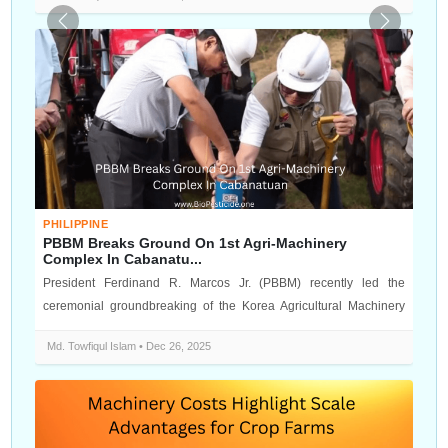
Previous
Next
PHILIPPINE
PBBM Breaks Ground On 1st Agri-Machinery
Complex In Cabanatu...
President Ferdinand R. Marcos Jr. (PBBM) recently led the
ceremonial groundbreaking of the Korea Agricultural Machinery
Industry Complex (KA...
Md. Towfiqul Islam • Dec 26, 2025