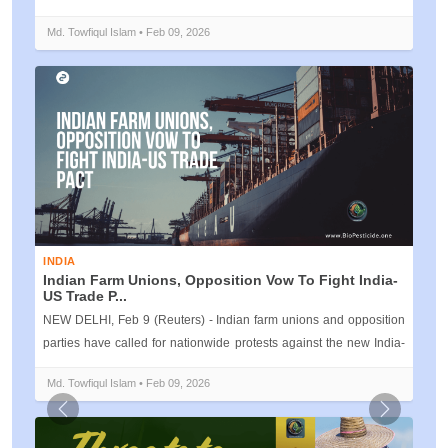
Kerala, is inviti...
Md. Towfiqul Islam • Feb 09, 2026
INDIA
Indian Farm Unions, Opposition Vow To Fight India-
US Trade P...
NEW DELHI, Feb 9 (Reuters) - Indian farm unions and opposition
parties have called for nationwide protests against the new India-
U.S. t...
Md. Towfiqul Islam • Feb 09, 2026
Previous
Next