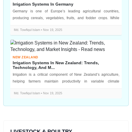
Irrigation Systems In Germany
Germany is one of Europe’s leading agricultural countries,
producing cereals, vegetables, fruits, and fodder crops. While
Germany has a gene...
Md. Towfiqul Islam • Nov 19, 2025
NEW ZEALAND
Irrigation Systems In New Zealand: Trends,
Technology, And M...
Irrigation is a critical component of New Zealand’s agriculture,
helping farmers maintain productivity in variable climate
conditions. With...
Md. Towfiqul Islam • Nov 19, 2025
LIVESTOCK & POULTRY