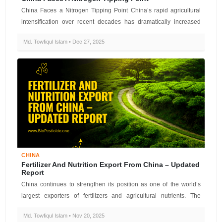
China Faces a Nitrogen Tipping Point China’s rapid agricultural
intensification over recent decades has dramatically increased
nitrogen fer...
Md. Towfiqul Islam • Dec 27, 2025
CHINA
Fertilizer And Nutrition Export From China – Updated
Report
China continues to strengthen its position as one of the world’s
largest exporters of fertilizers and agricultural nutrients. The
country su...
Md. Towfiqul Islam • Nov 20, 2025