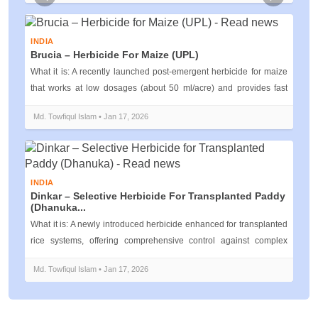
Previous
Next
INDIA
Brucia – Herbicide For Maize (UPL)
What it is: A recently launched post‑emergent herbicide for maize
that works at low dosages (about 50 ml/acre) and provides fast
weed suppre...
Md. Towfiqul Islam • Jan 17, 2026
INDIA
Dinkar – Selective Herbicide For Transplanted Paddy
(Dhanuka...
What it is: A newly introduced herbicide enhanced for transplanted
rice systems, offering comprehensive control against complex
weed flora t...
Md. Towfiqul Islam • Jan 17, 2026