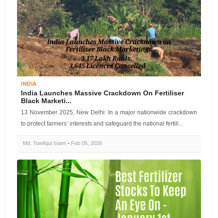
INDIA
India Launches Massive Crackdown On Fertiliser
Black Marketi...
13 November 2025, New Delhi: In a major nationwide crackdown
to protect farmers’ interests and safeguard the national fertili...
Md. Towfiqul Islam • Feb 05, 2026