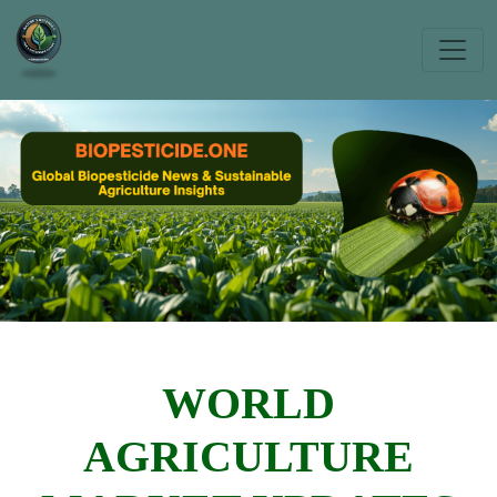
WORLD
AGRICULTURE