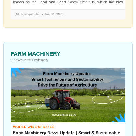
known as the Food and Feed Safety Omnibus, which includes
major changes to how...
Md. Towfiqul Islam • Jan 04, 2026
FARM MACHINERY
9 news in this category
WORLD WIDE UPDATES
Farm Machinery News Update | Smart & Sustainable