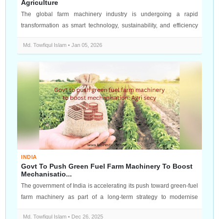
Agriculture
The global farm machinery industry is undergoing a rapid
transformation as smart technology, sustainability, and efficiency
become top prior...
Md. Towfiqul Islam • Jan 05, 2026
INDIA
Govt To Push Green Fuel Farm Machinery To Boost
Mechanisatio...
The government of India is accelerating its push toward green‑fuel
farm machinery as part of a long‑term strategy to modernise
agriculture a...
Md. Towfiqul Islam • Dec 26, 2025