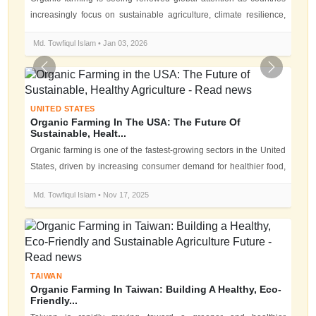
increasingly focus on sustainable agriculture, climate resilience,
and food...
Md. Towfiqul Islam • Jan 03, 2026
Previous
Next
UNITED STATES
Organic Farming In The USA: The Future Of
Sustainable, Healt...
Organic farming is one of the fastest-growing sectors in the United
States, driven by increasing consumer demand for healthier food,
environ...
Md. Towfiqul Islam • Nov 17, 2025
TAIWAN
Organic Farming In Taiwan: Building A Healthy, Eco-
Friendly...