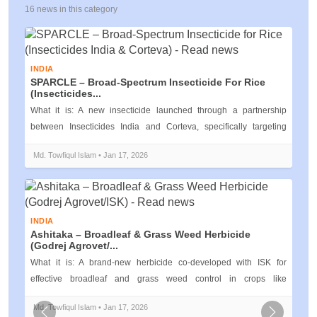
16 news in this category
INDIA
SPARCLE – Broad‑Spectrum Insecticide For Rice
(Insecticides...
What it is: A new insecticide launched through a partnership
between Insecticides India and Corteva, specifically targeting
pests like the b...
Md. Towfiqul Islam • Jan 17, 2026
INDIA
Ashitaka – Broadleaf & Grass Weed Herbicide
(Godrej Agrovet/...
What it is: A brand‑new herbicide co‑developed with ISK for
effective broadleaf and grass weed control in crops like
maize.Read more India’s...
Md. Towfiqul Islam • Jan 17, 2026