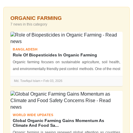
ORGANIC FARMING
7 news in this category
BANGLADESH
Role Of Biopesticides In Organic Farming
Organic farming focuses on sustainable agriculture, soil health,
and environmentally friendly pest control methods. One of the most
importan...
Md. Towfiqul Islam • Feb 03, 2026
WORLD WIDE UPDATES
Global Organic Farming Gains Momentum As
Climate And Food Sa...
Organic farming is seeing renewed global attention as countries