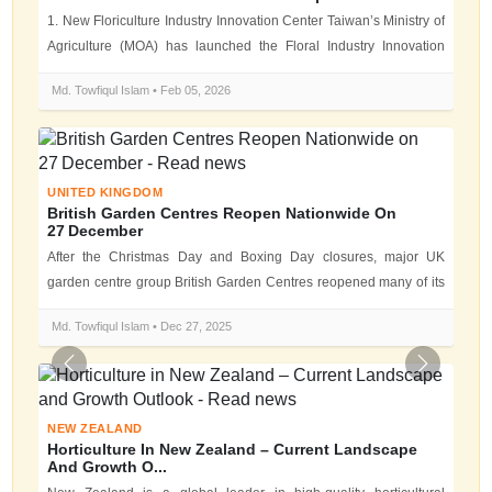
1. New Floriculture Industry Innovation Center Taiwan’s Ministry of
Agriculture (MOA) has launched the Floral Industry Innovation
Center (F...
Md. Towfiqul Islam • Feb 05, 2026
UNITED KINGDOM
British Garden Centres Reopen Nationwide On
27 December
After the Christmas Day and Boxing Day closures, major UK
garden centre group British Garden Centres reopened many of its
locations on Satur...
Md. Towfiqul Islam • Dec 27, 2025
Previous
Next
NEW ZEALAND
Horticulture In New Zealand – Current Landscape
And Growth O...