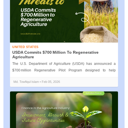
UNITED STATES
USDA Commits $700 Million To Regenerative
Agriculture
The U.S. Department of Agriculture (USDA) has announced a
$700 million Regenerative Pilot Program designed to help
American farmers adopt re...
Md. Towfiqul Islam • Feb 05, 2026