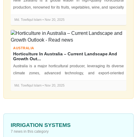
New Zealand is a global leader in high-quality horticultural
production, renowned for its fruits, vegetables, wine, and specialty
crops. The...
Md. Towfiqul Islam • Nov 20, 2025
AUSTRALIA
Horticulture In Australia – Current Landscape And
Growth Out...
Australia is a major horticultural producer, leveraging its diverse
climate zones, advanced technology, and export-oriented
agriculture. Hor...
Md. Towfiqul Islam • Nov 20, 2025
IRRIGATION SYSTEMS
7 news in this category