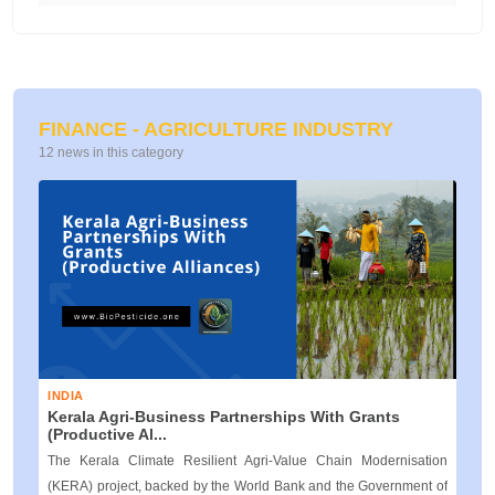
FINANCE - AGRICULTURE INDUSTRY
12 news in this category
INDIA
Kerala Agri‑Business Partnerships With Grants
(Productive Al...
The Kerala Climate Resilient Agri‑Value Chain Modernisation
(KERA) project, backed by the World Bank and the Government of