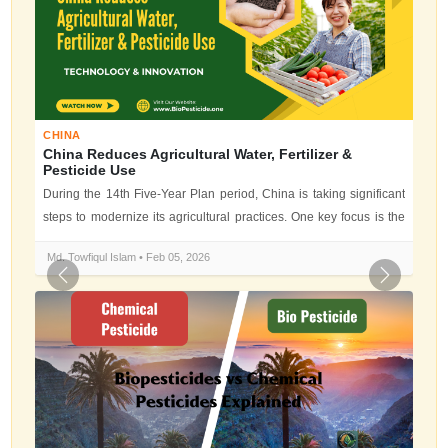
CHINA
China Reduces Agricultural Water, Fertilizer &
Pesticide Use
During the 14th Five-Year Plan period, China is taking significant
steps to modernize its agricultural practices. One key focus is the
reduc...
Md. Towfiqul Islam • Feb 05, 2026
Previous
Next