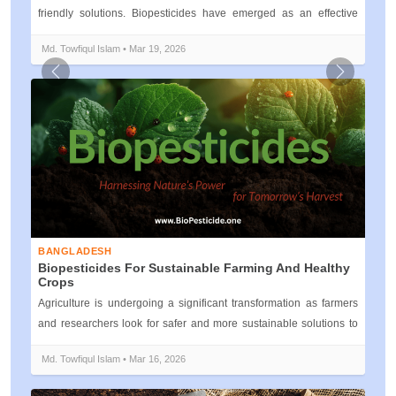
friendly solutions. Biopesticides have emerged as an effective
alternati...
Md. Towfiqul Islam • Mar 19, 2026
Previous
Next
BANGLADESH
Biopesticides For Sustainable Farming And Healthy
Crops
Agriculture is undergoing a significant transformation as farmers
and researchers look for safer and more sustainable solutions to
protect c...
Md. Towfiqul Islam • Mar 16, 2026