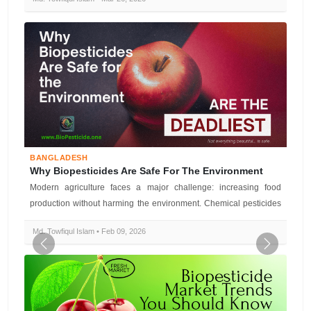
BANGLADESH
Why Biopesticides Are Safe For The Environment
Modern agriculture faces a major challenge: increasing food
production without harming the environment. Chemical pesticides
have boosted yie...
Md. Towfiqul Islam • Feb 09, 2026
Previous
Next