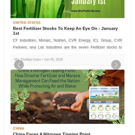
UNITED STATES
Best Fertilizer Stocks To Keep An Eye On - January
1st
CF Industries, Mosaic, Nutrien, CVR Energy, ICL Group, CVR
Partners, and Lsb Industries are the seven Fertilizer stocks to
watch today, acco...
Md. Towfiqul Islam • Jan 05, 2026
Previous
Next
CHINA
China Faces A Nitrogen Tipping Point