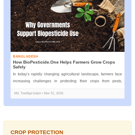
BANGLADESH
How BioPesticide.one Helps Farmers Grow Crops
Safely
In today’s rapidly changing agricultural landscape, farmers face
increasing challenges in protecting their crops from pests,
diseases, and e...
Md. Towfiqul Islam • Mar 01, 2026
CROP PROTECTION