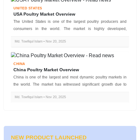
UNITED STATES
USA Poultry Market Overview
The United States is one of the largest poultry producers and
consumers in the world. The market is highly developed,
technologically advanc...
Md. Towfiqul Islam • Nov 20, 2025
CHINA
China Poultry Market Overview
China is one of the largest and most dynamic poultry markets in
the world. The market has witnessed significant growth due to
rising domesti...
Md. Towfiqul Islam • Nov 20, 2025
NEW PRODUCT LAUNCHED