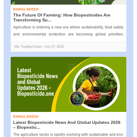
BANGLADESH
The Future Of Farming: How Biopesticides Are
Transforming Su...
Agriculture is entering a new era where sustainability, food safety,
and environmental protection are becoming global priorities.
Traditiona...
Md. Towfiqul Islam • Jun 27, 2026
BANGLADESH
Latest Biopesticide News And Global Updates 2026
– Biopestic...
The agriculture sector is rapidly evolving with sustainable and eco-