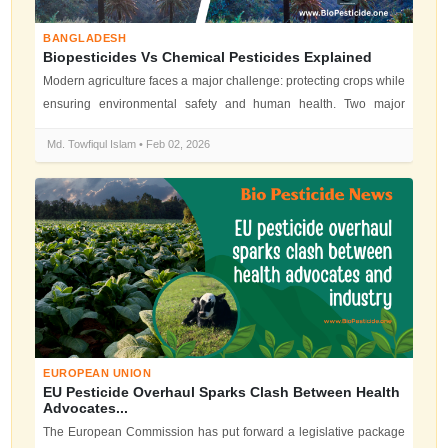
BANGLADESH
Biopesticides Vs Chemical Pesticides Explained
Modern agriculture faces a major challenge: protecting crops while
ensuring environmental safety and human health. Two major
solutions domin...
Md. Towfiqul Islam • Feb 02, 2026
EUROPEAN UNION
EU Pesticide Overhaul Sparks Clash Between Health
Advocates...
The European Commission has put forward a legislative package