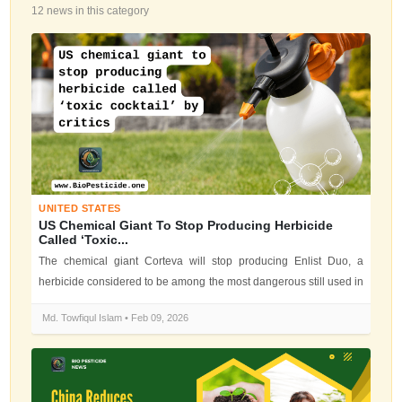
12 news in this category
UNITED STATES
US Chemical Giant To Stop Producing Herbicide
Called ‘toxic...
The chemical giant Corteva will stop producing Enlist Duo, a
herbicide considered to be among the most dangerous still used in
the US by env...
Md. Towfiqul Islam • Feb 09, 2026