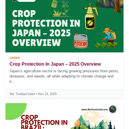
JAPAN
Crop Protection In Japan – 2025 Overview
Japan’s agriculture sector is facing growing pressures from pests,
diseases, and weeds, all while adapting to climate change and
e...
Md. Towfiqul Islam • Nov 19, 2025