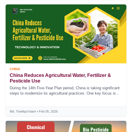
CHINA
China Reduces Agricultural Water, Fertilizer &
Pesticide Use
During the 14th Five-Year Plan period, China is taking significant
steps to modernize its agricultural practices. One key focus is...
Md. Towfiqul Islam • Feb 05, 2026