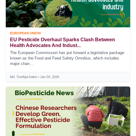
EUROPEAN UNION
EU Pesticide Overhaul Sparks Clash Between
Health Advocates And Indust...
The European Commission has put forward a legislative package
known as the Food and Feed Safety Omnibus, which includes
major chan...
Md. Towfiqul Islam • Jan 04, 2026