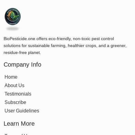
BioPesticide.one offers eco-friendly, non-toxic pest control
solutions for sustainable farming, healthier crops, and a greener,
residue-free planet.
Company Info
Home
About Us
Testimonials
Subscribe
User Guidelines
Learn More