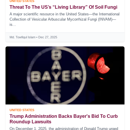
UNITED STATES
Threat To The US’s “Living Library” Of Soil Fungi
A major scientific resource in the United States—the International
Collection of Vesicular Arbuscular Mycorrhizal Fungi (INVAM)—
is...
Md. Towfiqul Islam • Dec 27, 2025
UNITED STATES
Trump Administration Backs Bayer's Bid To Curb
Roundup Lawsuits
On December 1, 2025, the administration of Donald Trump urged