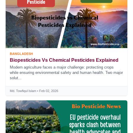
BANGLADESH
Biopesticides Vs Chemical Pesticides Explained
Modern agriculture faces a major challenge: protecting crops
while ensuring environmental safety and human health. Two major
solut...
Md. Towfiqul Islam • Feb 02, 2026