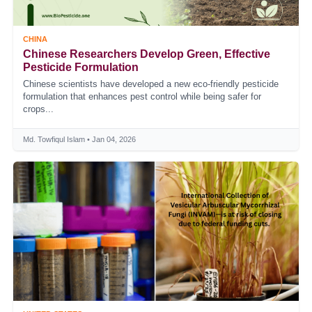
CHINA
Chinese Researchers Develop Green, Effective
Pesticide Formulation
Chinese scientists have developed a new eco-friendly pesticide
formulation that enhances pest control while being safer for
crops...
Md. Towfiqul Islam • Jan 04, 2026