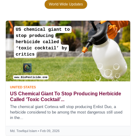
World Wide Updates
UNITED STATES
US Chemical Giant To Stop Producing Herbicide
Called ‘toxic Cocktail’...
The chemical giant Corteva will stop producing Enlist Duo, a
herbicide considered to be among the most dangerous still used
in the...
Md. Towfiqul Islam • Feb 09, 2026