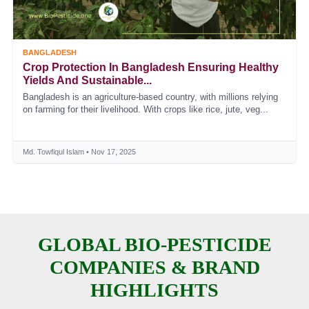
BANGLADESH
Crop Protection In Bangladesh Ensuring Healthy
Yields And Sustainable...
Bangladesh is an agriculture-based country, with millions relying
on farming for their livelihood. With crops like rice, jute, veg...
Md. Towfiqul Islam • Nov 17, 2025
GLOBAL BIO-PESTICIDE
COMPANIES & BRAND
HIGHLIGHTS