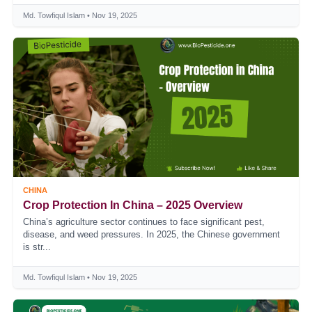
Md. Towfiqul Islam • Nov 19, 2025
CHINA
Crop Protection In China – 2025 Overview
China’s agriculture sector continues to face significant pest,
disease, and weed pressures. In 2025, the Chinese government
is str...
Md. Towfiqul Islam • Nov 19, 2025