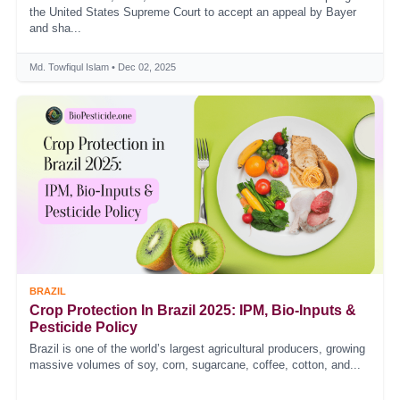
the United States Supreme Court to accept an appeal by Bayer
and sha...
Md. Towfiqul Islam • Dec 02, 2025
BRAZIL
Crop Protection In Brazil 2025: IPM, Bio‑Inputs &
Pesticide Policy
Brazil is one of the world’s largest agricultural producers, growing
massive volumes of soy, corn, sugarcane, coffee, cotton, and...