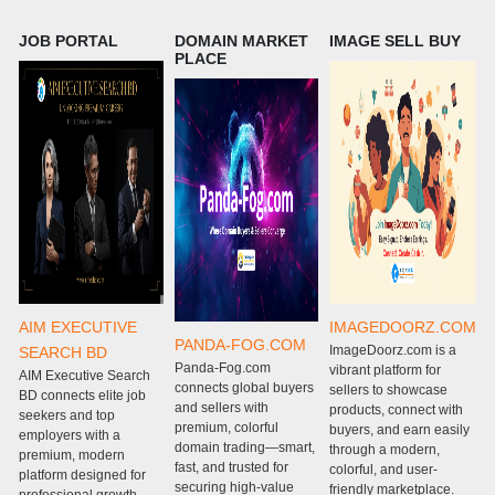
JOB PORTAL
DOMAIN MARKET
IMAGE SELL BUY
PLACE
AIM EXECUTIVE
IMAGEDOORZ.COM
PANDA-FOG.COM
ImageDoorz.com is a
SEARCH BD
Panda-Fog.com
P
vibrant platform for
AIM Executive Search
connects global buyers
c
sellers to showcase
BD connects elite job
and sellers with
g
products, connect with
seekers and top
premium, colorful
w
buyers, and earn easily
employers with a
domain trading—smart,
m
through a modern,
premium, modern
fast, and trusted for
e
colorful, and user-
platform designed for
securing high-value
s
friendly marketplace.