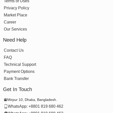
Terms of Uses
Privacy Policy
Market Place
Career
Our Services
Need Help
Contact Us
FAQ
Technical Support
Payment Options
Bank Transfer
Get In Touch
Mirpur 10, Dhaka, Bangladesh.
WhatsApp: +8801 819 680 462