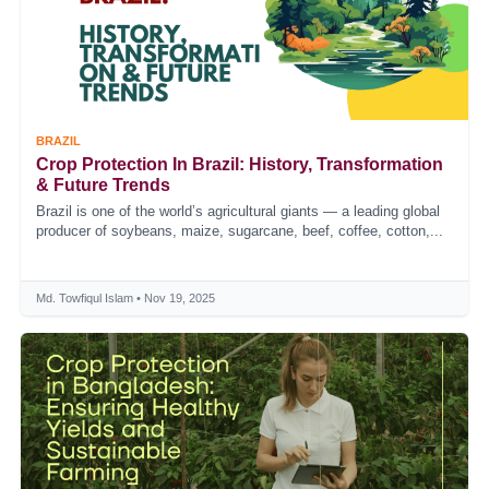
BRAZIL
Crop Protection In Brazil: History, Transformation
& Future Trends
Brazil is one of the world’s agricultural giants — a leading global
producer of soybeans, maize, sugarcane, beef, coffee, cotton,...
Md. Towfiqul Islam • Nov 19, 2025