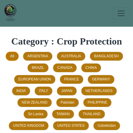
Category : Crop Protection
All
ARGENTINA
AUSTRALIA
BANGLADESH
BRAZIL
CANADA
CHINA
EUROPEAN UNION
FRANCE
GERMANY
INDIA
ITALY
JAPAN
NETHERLANDS
NEW ZEALAND
Pakistan
PHILIPPINE
Sri Lanka
TAIWAN
THAILAND
UNITED KINGDOM
UNITED STATES
Uzbekistan