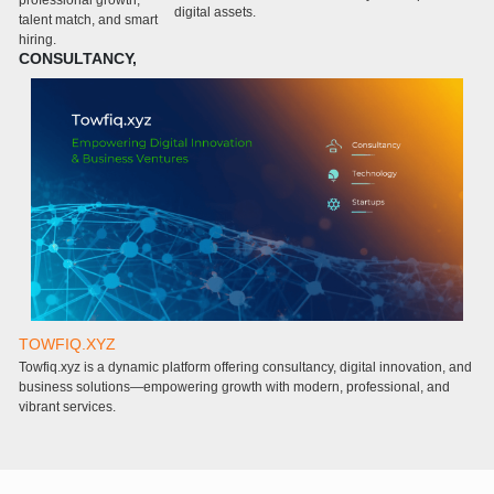
professional growth,
digital assets.
m
talent match, and smart
c
hiring.
CONSULTANCY,
TOWFIQ.XYZ
T
Towfiq.xyz is a dynamic platform offering consultancy, digital innovation, and
a
business solutions—empowering growth with modern, professional, and
a
vibrant services.