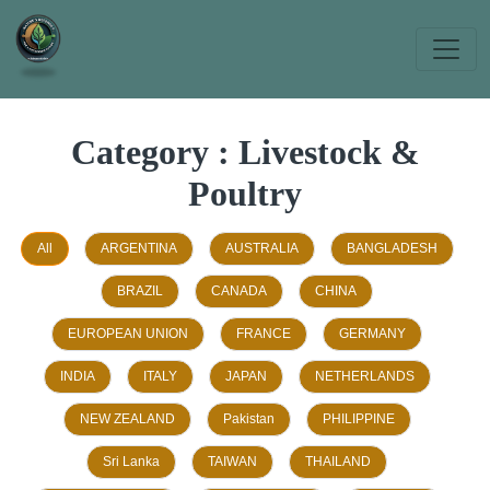
Category : Livestock &
Poultry
All
ARGENTINA
AUSTRALIA
BANGLADESH
BRAZIL
CANADA
CHINA
EUROPEAN UNION
FRANCE
GERMANY
INDIA
ITALY
JAPAN
NETHERLANDS
NEW ZEALAND
Pakistan
PHILIPPINE
Sri Lanka
TAIWAN
THAILAND