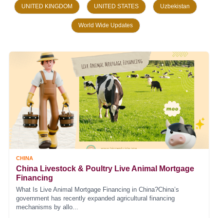
UNITED KINGDOM
UNITED STATES
Uzbekistan
World Wide Updates
CHINA
China Livestock & Poultry Live Animal Mortgage
Financing
What Is Live Animal Mortgage Financing in China?China’s
government has recently expanded agricultural financing
mechanisms by allo...