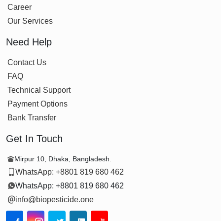
Career
Our Services
Need Help
Contact Us
FAQ
Technical Support
Payment Options
Bank Transfer
Get In Touch
Mirpur 10, Dhaka, Bangladesh.
WhatsApp: +8801 819 680 462
WhatsApp: +8801 819 680 462
info@biopesticide.one