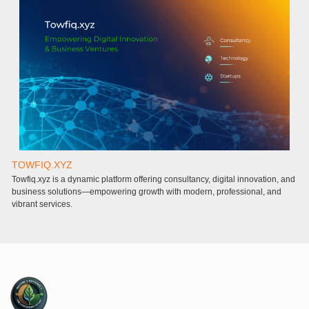
TOWFIQ.XYZ
T
Towfiq.xyz is a dynamic platform offering consultancy, digital innovation, and
a
business solutions—empowering growth with modern, professional, and
a
vibrant services.