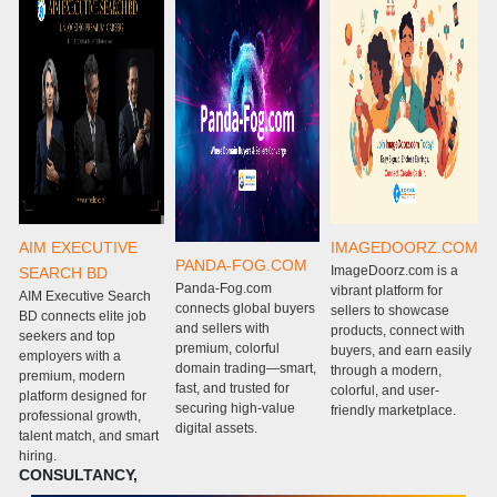
AIM EXECUTIVE
IMAGEDOORZ.COM
PANDA-FOG.COM
ImageDoorz.com is a
SEARCH BD
Panda-Fog.com
P
vibrant platform for
AIM Executive Search
connects global buyers
c
sellers to showcase
BD connects elite job
and sellers with
g
products, connect with
seekers and top
premium, colorful
w
buyers, and earn easily
employers with a
domain trading—smart,
m
through a modern,
premium, modern
fast, and trusted for
e
colorful, and user-
platform designed for
securing high-value
s
friendly marketplace.
professional growth,
digital assets.
m
talent match, and smart
c
hiring.
CONSULTANCY,