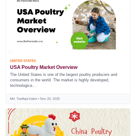
UNITED STATES
USA Poultry Market Overview
The United States is one of the largest poultry producers and
consumers in the world. The market is highly developed,
technologica...
Md. Towfiqul Islam • Nov 20, 2025