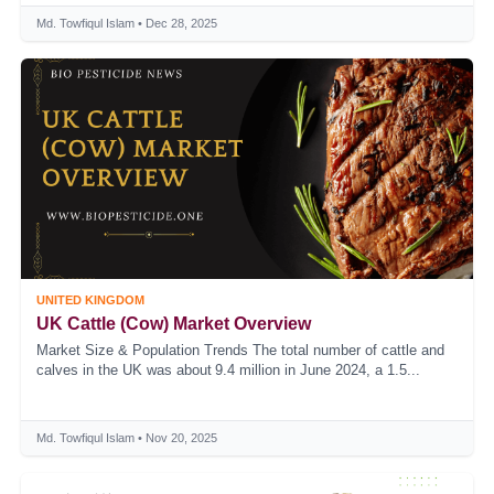
Md. Towfiqul Islam • Dec 28, 2025
UNITED KINGDOM
UK Cattle (Cow) Market Overview
Market Size & Population Trends The total number of cattle and
calves in the UK was about 9.4 million in June 2024, a 1.5...
Md. Towfiqul Islam • Nov 20, 2025