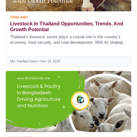
THAILAND
Livestock In Thailand Opportunities, Trends, And
Growth Potential
Thailand’s livestock sector plays a crucial role in the country’s
economy, food security, and rural development. With its strategi...
Md. Towfiqul Islam • Nov 19, 2025