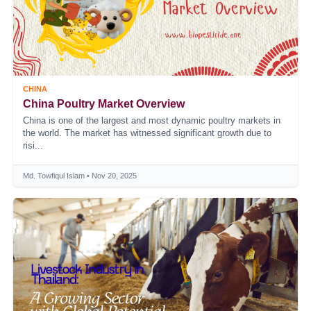
CHINA
China Poultry Market Overview
China is one of the largest and most dynamic poultry markets in
the world. The market has witnessed significant growth due to
risi...
Md. Towfiqul Islam • Nov 20, 2025