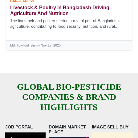
BANGLADESH
Livestock & Poultry In Bangladesh Driving
Agriculture And Nutrition
The livestock and poultry sector is a vital part of Bangladesh’s
agriculture, contributing to food security, nutrition, and rural...
Md. Towfiqul Islam • Nov 17, 2025
GLOBAL BIO-PESTICIDE
COMPANIES & BRAND
HIGHLIGHTS
JOB PORTAL
DOMAIN MARKET
IMAGE SELL BUY
PLACE