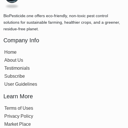
BioPesticide.one offers eco-friendly, non-toxic pest control
solutions for sustainable farming, healthier crops, and a greener,
residue-free planet.
Company Info
Home
About Us
Testimonials
Subscribe
User Guidelines
Learn More
Terms of Uses
Privacy Policy
Market Place