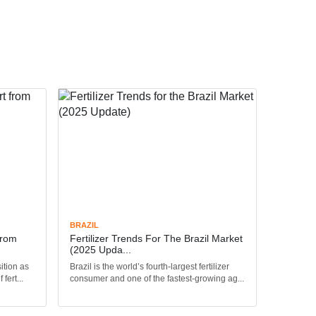
BRAZIL
From
Fertilizer Trends For The Brazil Market
(2025 Upda...
ition as
Brazil is the world’s fourth-largest fertilizer
fert...
consumer and one of the fastest-growing ag...