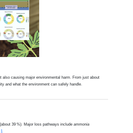
 but also causing major environmental harm. From just about
rity and what the environment can safely handle.
t (about 39 %). Major loss pathways include
ammonia
+1