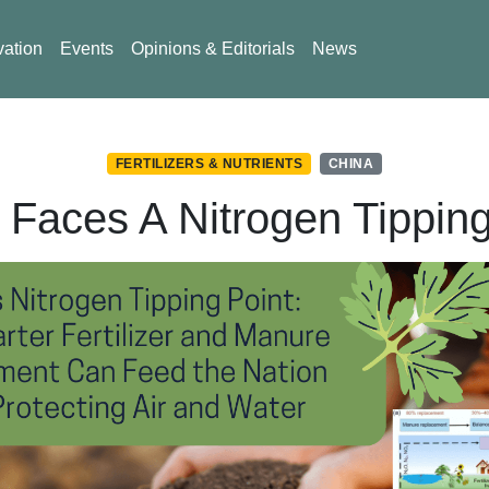
vation
Events
Opinions & Editorials
News
FERTILIZERS & NUTRIENTS
CHINA
 Faces A Nitrogen Tipping