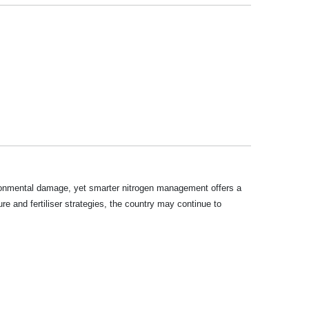
vironmental damage, yet smarter nitrogen management offers a
ure and fertiliser strategies, the country may continue to