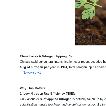
China Faces A Nitrogen Tipping Point
China’s rapid agricultural intensification over recent decades 
4 Tg of nitrogen per year in 1961
, total nitrogen inputs soare
Newswise
+1
Why This Matters
1. Low Nitrogen Use Efficiency (NUE):
Only about
29 % of applied nitrogen
is actually taken up by c
volatilization, nitrate leaching, and denitrification
, especially i