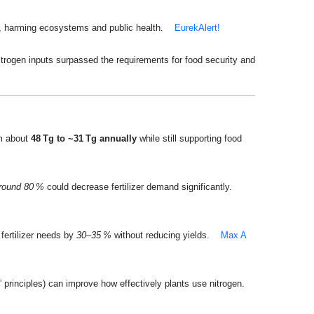
n, harming ecosystems and public health.
EurekAlert!
nitrogen inputs surpassed the requirements for food security and
om about
48 Tg to ~31 Tg annually
while still supporting food
round 80 %
could decrease fertilizer demand significantly.
fertilizer needs by
30–35 %
without reducing yields.
Max A
” principles) can improve how effectively plants use nitrogen.