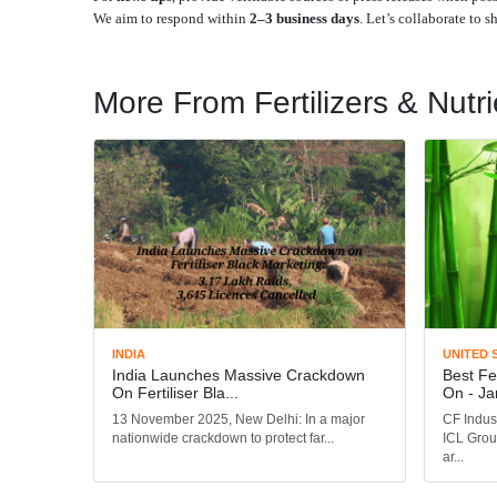
We aim to respond within
2–3 business days
. Let’s collaborate to 
More From Fertilizers & Nutri
INDIA
UNITED 
India Launches Massive Crackdown
Best Fe
On Fertiliser Bla...
On - Ja
13 November 2025, New Delhi: In a major
CF Indus
nationwide crackdown to protect far...
ICL Grou
ar...