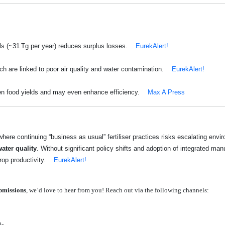
ls (~31 Tg per year) reduces surplus losses.
EurekAlert!
ich are linked to poor air quality and water contamination.
EurekAlert!
ten food yields and may even enhance efficiency.
Max A Press
here continuing “business as usual” fertiliser practices risks escalating en
ater quality
. Without significant policy shifts and adoption of integrated man
op productivity.
EurekAlert!
ubmissions
, we’d love to hear from you! Reach out via the following channels:
ls.