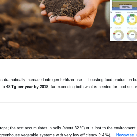
has dramatically increased nitrogen fertilizer use — boosting food production
d to
48 Tg per year by 2018
, far exceeding both what is needed for food secu
rops; the rest accumulates in soils (about 32 %) or is lost to the environmen
n greenhouse vegetable systems with very low efficiency (~4 %).
Newswise