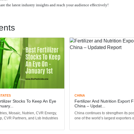
share the latest industry insights and reach your audience effectively!
ents
STATES
CHINA
rtilizer Stocks To Keep An Eye
Fertilizer And Nutrition Export 
nuary...
China – Updat...
tries, Mosaic, Nutrien, CVR Energy,
China continues to strengthen its pos
p, CVR Partners, and Lsb Industries
one of the world’s largest exporters of 