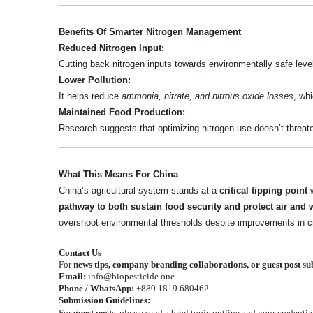
Benefits Of Smarter Nitrogen Management
Reduced Nitrogen Input:
Cutting back nitrogen inputs towards environmentally safe leve
Lower Pollution:
It helps reduce
ammonia, nitrate, and nitrous oxide losses
, wh
Maintained Food Production:
Research suggests that optimizing nitrogen use doesn’t threa
What This Means For China
China’s agricultural system stands at a
critical tipping point
w
pathway to both sustain food security and protect air and w
overshoot environmental thresholds despite improvements in cr
Contact Us
For
news tips, company branding collaborations, or guest post s
Email:
info@biopesticide.one
Phone / WhatsApp:
+880 1819 680462
Submission Guidelines:
For
guest posts
, please send a brief topic outline and your credentia