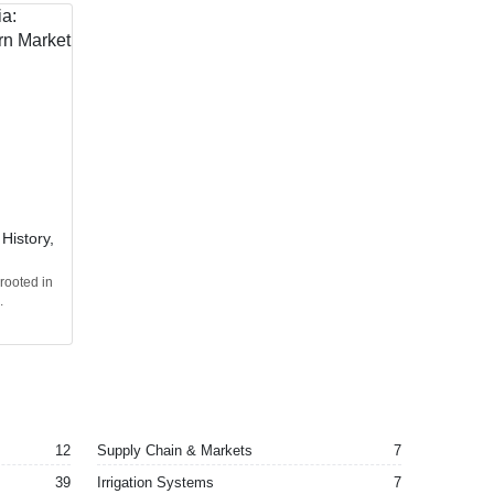
 History,
 rooted in
.
12
Supply Chain & Markets
7
39
Irrigation Systems
7