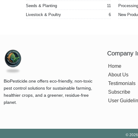
Seeds & Planting
11
Processing 
Livestock & Poultry
6
New Produ
Company I
Home
About Us
BioPesticide.one offers eco-friendly, non-toxic
Testimonials
pest control solutions for sustainable farming,
Subscribe
healthier crops, and a greener, residue-free
User Guideli
planet.
©
2026 