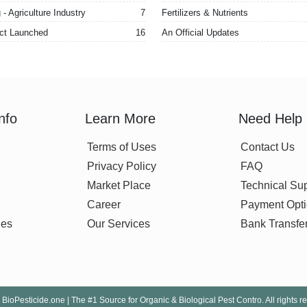
- Agriculture Industry
7
Fertilizers & Nutrients
ct Launched
16
An Official Updates
nfo
Learn More
Need Help
Terms of Uses
Contact Us
Privacy Policy
FAQ
Market Place
Technical Su
Career
Payment Opt
nes
Our Services
Bank Transfe
BioPesticide.one | The #1 Source for Organic & Biological Pest Contro. All rights r