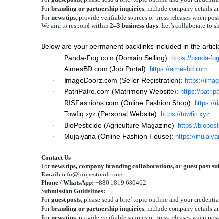
For
branding or partnership inquiries
, include company details a
For
news tips
, provide verifiable sources or press releases when poss
We aim to respond within
2–3 business days
. Let’s collaborate to 
Below are your permanent backlinks included in the articl
Panda-Fog.com (Domain Selling):
·
https://panda-fo
AimesBD.com (Job Portal):
·
https://aimesbd.com
ImageDoorz.com (Seller Registration):
·
https://ima
PatriPatro.com (Matrimony Website):
·
https://patrip
RISFashions.com (Online Fashion Shop):
·
https://
Towfiq.xyz (Personal Website):
·
https://towfiq.xyz
BioPesticide (Agriculture Magazine):
·
https://biopes
Mujaiyana (Online Fashion House):
·
https://mujaiy
Contact Us
For
news tips, company branding collaborations, or guest post s
Email:
info@biopesticide.one
Phone / WhatsApp:
+880 1819 680462
Submission Guidelines:
For
guest posts
, please send a brief topic outline and your credentia
For
branding or partnership inquiries
, include company details a
For
news tips
, provide verifiable sources or press releases when poss