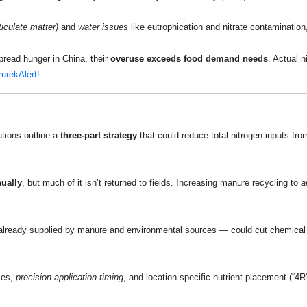
ticulate matter)
and
water issues
like eutrophication and nitrate contaminatio
spread hunger in China, their
overuse exceeds food demand needs
. Actual 
urekAlert!
utions outline a
three‑part strategy
that could reduce total nitrogen inputs fr
ually
, but much of it isn’t returned to fields. Increasing manure recycling to
a
n already supplied by manure and environmental sources — could cut chemical 
ies,
precision application timing
, and location‑specific nutrient placement (“4R