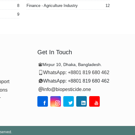
8
Finance - Agriculture Industry
12
9
Get In Touch
Mirpur 10, Dhaka, Bangladesh.
WhatsApp: +8801 819 680 462
WhatsApp: +8801 819 680 462
pport
info@biopesticide.one
ions
r
eserved.