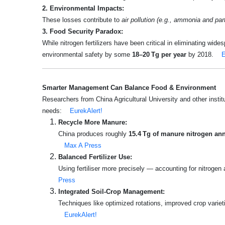
2. Environmental Impacts:
These losses contribute to
air pollution (e.g., ammonia and par
3. Food Security Paradox:
While nitrogen fertilizers have been critical in eliminating wide
environmental safety by some
18–20 Tg per year
by 2018.
E
Smarter Management Can Balance Food & Environment
Researchers from China Agricultural University and other instit
needs:
EurekAlert!
Recycle More Manure:
China produces roughly
15.4 Tg of manure nitrogen ann
Max A Press
Balanced Fertilizer Use:
Using fertiliser more precisely — accounting for nitroge
Press
Integrated Soil‑Crop Management:
Techniques like optimized rotations, improved crop variet
EurekAlert!