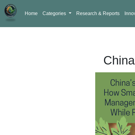
Home
Categories
Research & Reports
Inno
China