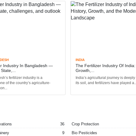
DESH
INDIA
zer Industry In Bangladesh —
The Fertilizer Industry Of India:
State,...
Growth,...
h’s fertilizer industry is a
India’s agricultural journey is deeply
ne of the country’s agriculture-
its soil, and fertilizers have played a..
on...
vations
36
Crop Protection
inery
9
Bio Pesticides