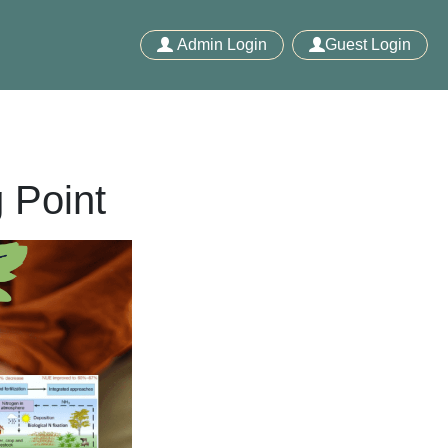
Admin Login
Guest Login
 Point