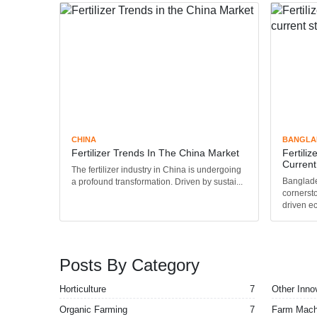
CHINA
BANGLA
Fertilizer Trends In The China Market
Fertili
Current 
The fertilizer industry in China is undergoing
Banglades
a profound transformation. Driven by sustai...
cornersto
driven ec
Posts By Category
Horticulture
7
Other Inno
Organic Farming
7
Farm Mach