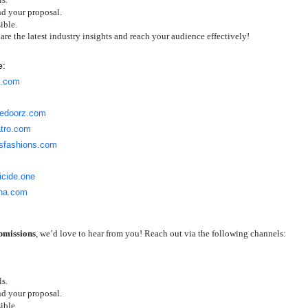
nd your proposal.
ible.
share the latest industry insights and reach your audience effectively!
e:
g.com
gedoorz.com
atro.com
risfashions.com
ticide.one
ana.com
ubmissions
, we’d love to hear from you! Reach out via the following channels:
ls.
nd your proposal.
ible.