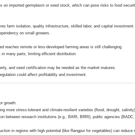
ies on imported germplasm or seed stock, which can pose risks to food securi
es farm isolation, quality infrastructure, skilled labor, and capital investment.
dependency on small growers.
eed reaches remote or less-developed farming areas is still challenging.
n many parts, limiting efficient distribution.
roperty, and seed certification may be needed as the market matures.
gulation could affect profitability and investment.
r growth:
ing more stress-tolerant and climate-resilient varieties (flood, drought, salinit
tion between research institutions (e.g., BARI, BRRI), public agencies (BADC
tion in regions with high potential (like Rangpur for vegetables) can reduce r