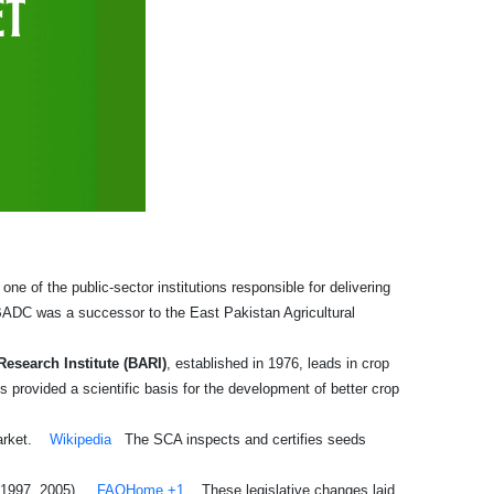
e of the public-sector institutions responsible for delivering
ADC was a successor to the East Pakistan Agricultural
Research Institute (BARI)
, established in 1976, leads in crop
s provided a scientific basis for the development of better crop
arket.
Wikipedia
The SCA inspects and certifies seeds
(1997, 2005).
FAOHome
+1
These legislative changes laid