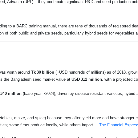
ed, Advanta (UPL) – they contribute significant R&D and seed production act
ing to a BARC training manual, there are tens of thousands of registered deal
ion of both public and private seeds, particularly hybrid seeds for vegetables a
 was worth around
Tk 30 billion
(~USD hundreds of millions) as of 2018, grow
es the Bangladesh seed market value at
USD 312 million
, with a projected 
340 million
(base year ~2024), driven by disease-resistant varieties, hybrid
getables, maize, and spice) because they often yield more and have stronger r
ties; some firms produce locally, while others import.
The Financial Expres