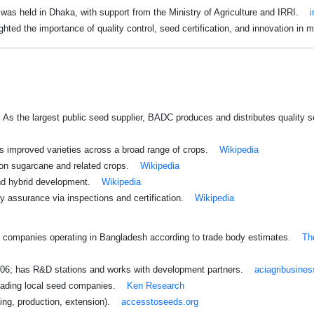
as held in Dhaka, with support from the Ministry of Agriculture and IRRI.
i
ghted the importance of quality control, seed certification, and innovation in m
: As the largest public seed supplier, BADC produces and distributes quality
s improved varieties across a broad range of crops.
Wikipedia
on sugarcane and related crops.
Wikipedia
nd hybrid development.
Wikipedia
ty assurance via inspections and certification.
Wikipedia
00 companies operating in Bangladesh according to trade body estimates.
Th
006; has R&D stations and works with development partners.
aciagribusine
leading local seed companies.
Ken Research
ding, production, extension).
accesstoseeds.org