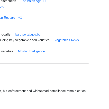
distribution.
The Asian Age
+1
.org
en Research
+1
locally
.
barc.portal.gov.bd
ducing key vegetable-seed varieties.
Vegetables News
 varieties.
Mordor Intelligence
le, but enforcement and widespread compliance remain critical.