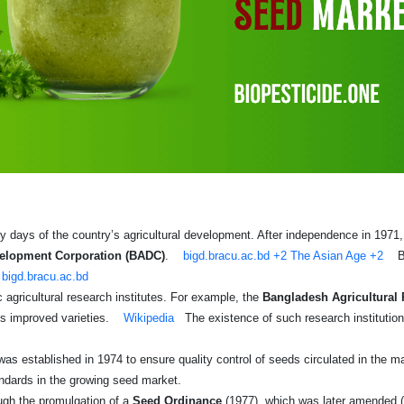
 days of the country’s agricultural development. After independence in 1971, on
velopment Corporation (BADC)
.
bigd.bracu.ac.bd
+2
The Asian Age
+2
B
bigd.bracu.ac.bd
 agricultural research institutes. For example, the
Bangladesh Agricultural 
ps improved varieties.
Wikipedia
The existence of such research institution
as established in 1974 to ensure quality control of seeds circulated in the m
andards in the growing seed market.
ough the promulgation of a
Seed Ordinance
(1977), which was later amended 