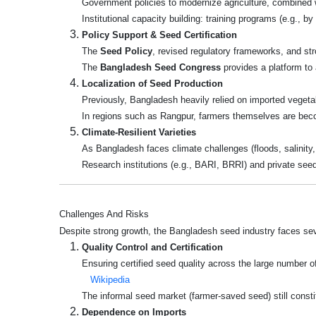
Government policies to modernize agriculture, combined w
Institutional capacity building: training programs (e.g., 
Policy Support & Seed Certification
The
Seed Policy
, revised regulatory frameworks, and str
The
Bangladesh Seed Congress
provides a platform to 
Localization of Seed Production
Previously, Bangladesh heavily relied on imported veget
In regions such as Rangpur, farmers themselves are beco
Climate-Resilient Varieties
As Bangladesh faces climate challenges (floods, salinity, 
Research institutions (e.g., BARI, BRRI) and private seed
Challenges And Risks
Despite strong growth, the Bangladesh seed industry faces sev
Quality Control and Certification
Ensuring certified seed quality across the large number o
Wikipedia
The informal seed market (farmer-saved seed) still consti
Dependence on Imports