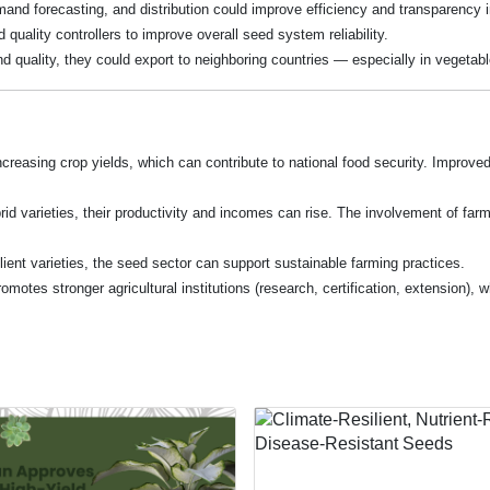
demand forecasting, and distribution could improve efficiency and transparency 
quality controllers to improve overall seed system reliability.
d quality, they could export to neighboring countries — especially in vegetabl
 increasing crop yields, which can contribute to national food security. Impro
rid varieties, their productivity and incomes can rise. The involvement of far
lient varieties, the seed sector can support sustainable farming practices.
omotes stronger agricultural institutions (research, certification, extension),