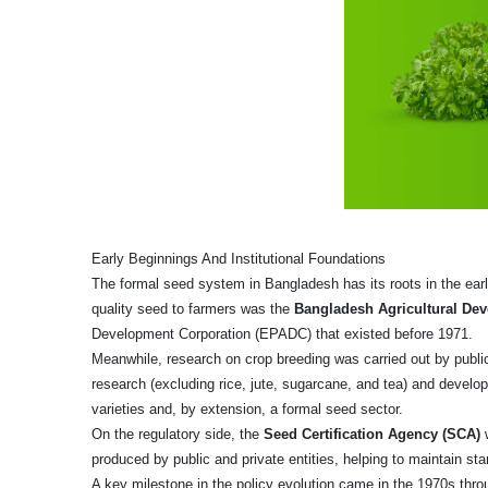
Early Beginnings And Institutional Foundations
The formal seed system in Bangladesh has its roots in the early
quality seed to farmers was the
Bangladesh Agricultural De
Development Corporation (EPADC) that existed before 1971.
Meanwhile, research on crop breeding was carried out by public
research (excluding rice, jute, sugarcane, and tea) and develo
varieties and, by extension, a formal seed sector.
On the regulatory side, the
Seed Certification Agency (SCA)
w
produced by public and private entities, helping to maintain st
A key milestone in the policy evolution came in the 1970s thr