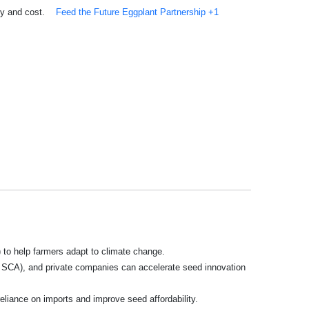
ty and cost.
Feed the Future Eggplant Partnership
+1
y) to help farmers adapt to climate change.
, SCA), and private companies can accelerate seed innovation
eliance on imports and improve seed affordability.