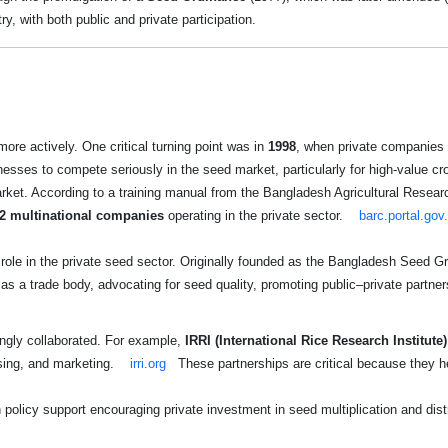
y, with both public and private participation.
more actively. One critical turning point was in
1998
, when private companies 
esses to compete seriously in the seed market, particularly for high-value cr
rket. According to a training manual from the Bangladesh Agricultural Resea
2 multinational companies
operating in the private sector.
barc.portal.gov
 role in the private seed sector. Originally founded as the Bangladesh Seed
 a trade body, advocating for seed quality, promoting public–private partner
ingly collaborated. For example,
IRRI (International Rice Research Institute)
ssing, and marketing.
irri.org
These partnerships are critical because they h
licy support encouraging private investment in seed multiplication and dist