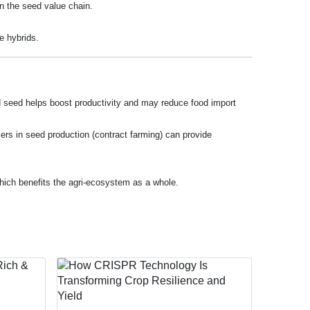
in the seed value chain.
e hybrids.
ved seed helps boost productivity and may reduce food import
mers in seed production (contract farming) can provide
 which benefits the agri-ecosystem as a whole.