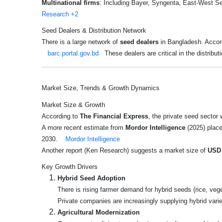
Multinational firms
: Including Bayer, Syngenta, East-West Se
Research
+2
Seed Dealers & Distribution Network
There is a large network of
seed dealers
in Bangladesh. Accord
barc.portal.gov.bd
These dealers are critical in the distribut
Market Size, Trends & Growth Dynamics
Market Size & Growth
According to
The Financial Express
, the private seed sector
A more recent estimate from
Mordor Intelligence
(2025) plac
2030.
Mordor Intelligence
Another report (Ken Research) suggests a market size of
USD 
Key Growth Drivers
Hybrid Seed Adoption
There is rising farmer demand for hybrid seeds (rice, ve
Private companies are increasingly supplying hybrid varie
Agricultural Modernization