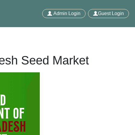
Admin Login
Guest Login
desh Seed Market