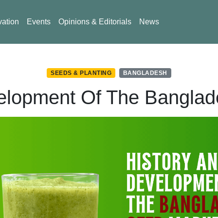
vation
Events
Opinions & Editorials
News
SEEDS & PLANTING
BANGLADESH
elopment Of The Bangla