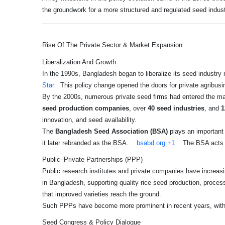
the groundwork for a more structured and regulated seed industr
Rise Of The Private Sector & Market Expansion
Liberalization And Growth
In the 1990s, Bangladesh began to liberalize its seed industry 
Star
This policy change opened the doors for private agribusin
By the 2000s, numerous private seed firms had entered the ma
seed production companies
, over
40 seed industries
, and
1
innovation, and seed availability.
The
Bangladesh Seed Association (BSA)
plays an important
it later rebranded as the BSA.
bsabd.org
+1
The BSA acts as
Public–Private Partnerships (PPP)
Public research institutes and private companies have increas
in Bangladesh, supporting quality rice seed production, proce
that improved varieties reach the ground.
Such PPPs have become more prominent in recent years, with po
Seed Congress & Policy Dialogue