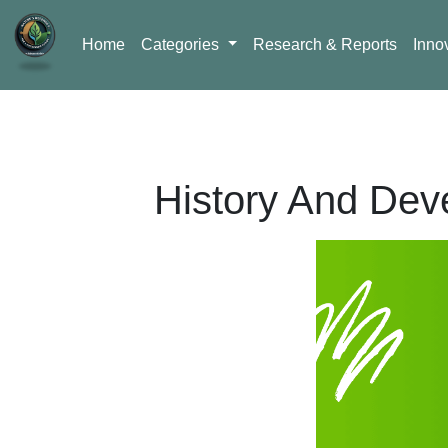
Home
Categories
Research & Reports
Inno
History And Dev