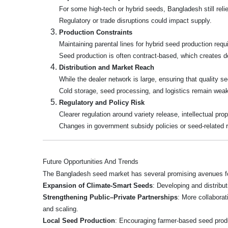
For some high-tech or hybrid seeds, Bangladesh still rel
Regulatory or trade disruptions could impact supply.
Production Constraints
Maintaining parental lines for hybrid seed production requir
Seed production is often contract-based, which creates 
Distribution and Market Reach
While the dealer network is large, ensuring that quality s
Cold storage, seed processing, and logistics remain weak i
Regulatory and Policy Risk
Clearer regulation around variety release, intellectual p
Changes in government subsidy policies or seed-related re
Future Opportunities And Trends
The Bangladesh seed market has several promising avenues fo
Expansion of Climate‑Smart Seeds
: Developing and distribut
Strengthening Public–Private Partnerships
: More collabora
and scaling.
Local Seed Production
: Encouraging farmer-based seed produc