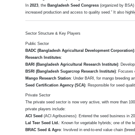
In
2023
, the
Bangladesh Seed Congress
(organized by BSA) w
increased production and access to quality seed.” It also highli
Sector Structure & Key Players
Public Sector
BADC (Bangladesh Agricultural Development Corporation)
Research Institutes
:
BARI (Bangladesh Agricultural Research Institute)
: Develop
BSRI (Bangladesh Sugarcrop Research Institute)
: Focuses 
Mango Research Station
: Under BARI, for mango breeding a
Seed Certification Agency (SCA)
: Responsible for seed quali
Private Sector
The private seed sector is now very active, with more than 1
private players include:
ACI Seed
(ACI Agribusiness): Entered the seed business in 2
Lal Teer Seed Ltd.
: Known for vegetable hybrids; one of the 
BRAC Seed & Agro
: Involved in end-to-end value chain (bree