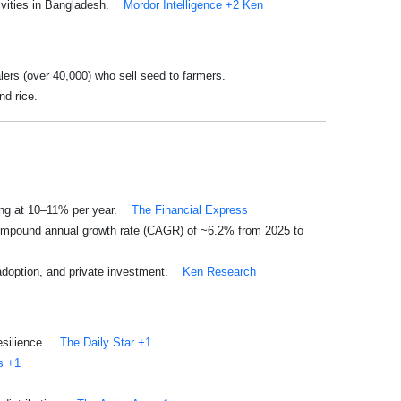
ivities in Bangladesh.
Mordor Intelligence
+2
Ken
ers (over 40,000) who sell seed to farmers.
nd rice.
ing at 10–11% per year.
The Financial Express
compound annual growth rate (CAGR) of ~6.2% from 2025 to
 adoption, and private investment.
Ken Research
esilience.
The Daily Star
+1
s
+1