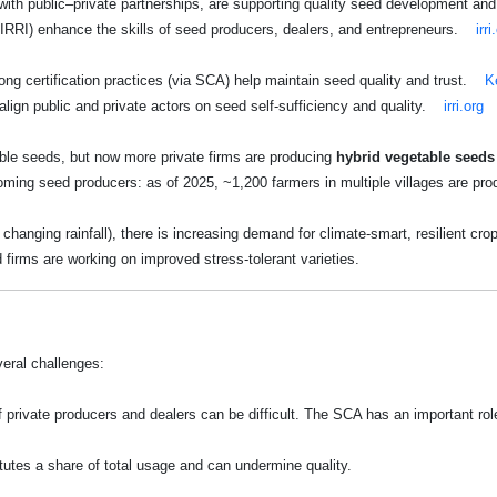
ith public–private partnerships, are supporting quality seed development and 
by IRRI) enhance the skills of seed producers, dealers, and entrepreneurs.
irri
ong certification practices (via SCA) help maintain seed quality and trust.
K
align public and private actors on seed self-sufficiency and quality.
irri.org
able seeds, but now more private firms are producing
hybrid vegetable seeds 
ming seed producers: as of 2025, ~1,200 farmers in multiple villages are pro
changing rainfall), there is increasing demand for climate-smart, resilient crop
 firms are working on improved stress-tolerant varieties.
eral challenges:
f private producers and dealers can be difficult. The SCA has an important ro
tutes a share of total usage and can undermine quality.