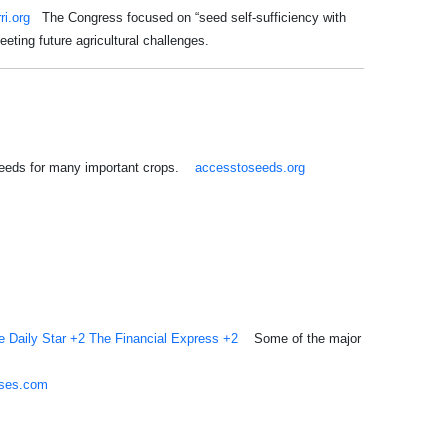
rri.org
The Congress focused on “seed self-sufficiency with
eeting future agricultural challenges.
 seeds for many important crops.
accesstoseeds.org
e Daily Star
+2
The Financial Express
+2
Some of the major
sses.com