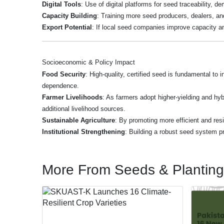
Digital Tools
: Use of digital platforms for seed traceability, 
Capacity Building
: Training more seed producers, dealers, and 
Export Potential
: If local seed companies improve capacity an
Socioeconomic & Policy Impact
Food Security
: High-quality, certified seed is fundamental to
dependence.
Farmer Livelihoods
: As farmers adopt higher-yielding and hyb
additional livelihood sources.
Sustainable Agriculture
: By promoting more efficient and resi
Institutional Strengthening
: Building a robust seed system pr
More From Seeds & Planting