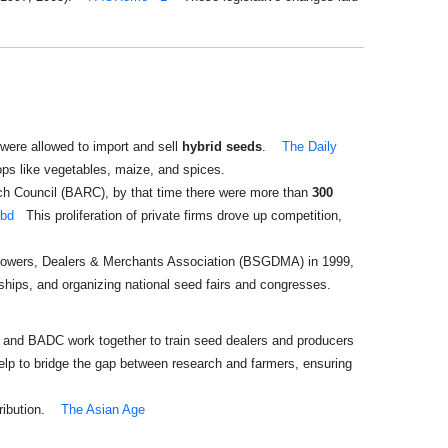
were allowed to import and sell
hybrid seeds
.
The Daily
ops like vegetables, maize, and spices.
rch Council (BARC), by that time there were more than
300
.bd
This proliferation of private firms drove up competition,
 Growers, Dealers & Merchants Association (BSGDMA) in 1999,
ships, and organizing national seed fairs and congresses.
and BADC work together to train seed dealers and producers
elp to bridge the gap between research and farmers, ensuring
ribution.
The Asian Age